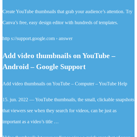
Create YouTube thumbnails that grab your audience’s attention. Try
Canva’s free, easy design editor with hundreds of templates.
http s://support.google.com › answer
Add video thumbnails on YouTube –
Android – Google Support
Add video thumbnails on YouTube – Computer – YouTube Help
15. jun. 2022 — YouTube thumbnails, the small, clickable snapshots
that viewers see when they search for videos, can be just as
important as a video’s title …