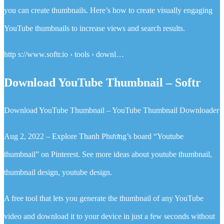
you can create thumbnails. Here’s how to create visually engaging
YouTube thumbnails to increase views and search results.
http s://www.softr.io › tools › downl…
Download YouTube Thumbnail – Softr
Download YouTube Thumbnail – YouTube Thumbnail Downloader
Aug 2, 2022 – Explore Thanh Phương’s board “Youtube
thumbnail” on Pinterest. See more ideas about youtube thumbnail,
thumbnail design, youtube design.
A free tool that lets you generate the thumbnail of any YouTube
video and download it to your device in just a few seconds without