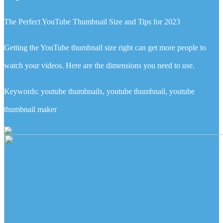
The Perfect YouTube Thumbnail Size and Tips for 2023
Getting the YouTube thumbnail size right can get more people to
watch your videos. Here are the dimensions you need to use.
Keywords: youtube thumbnails, youtube thumbnail, youtube
thumbnail maker