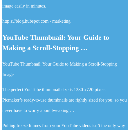
image easily in minutes.
http s://blog.hubspot.com › marketing
YouTube Thumbnail: Your Guide to
Making a Scroll-Stopping …
YouTube Thumbnail: Your Guide to Making a Scroll-Stopping
Image
The perfect YouTube thumbnail size is 1280 x720 pixels.
Picmaker’s ready-to-use thumbnails are rightly sized for you, so you
never have to worry about tweaking …
Pulling freeze frames from your YouTube videos isn’t the only way