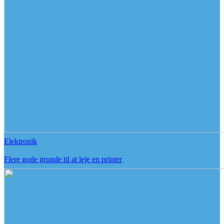
Elektronik
Flere gode grunde til at leje en printer