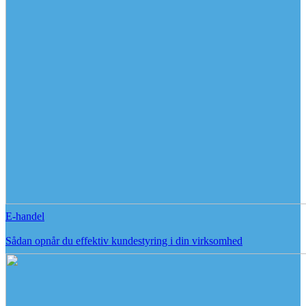
E-handel
Sådan opnår du effektiv kundestyring i din virksomhed