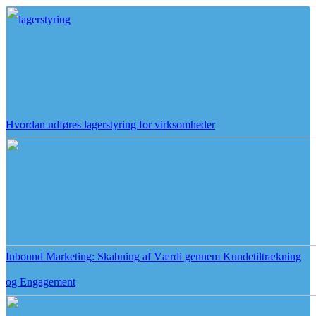
Hvordan udføres lagerstyring for virksomheder
Inbound Marketing: Skabning af Værdi gennem Kundetiltrækning
og Engagement