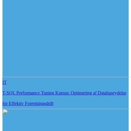
IT
T-SQL Performance Tuning Kursus: Optimering af Databaseydelse
for Effektiv Forretningsdrift