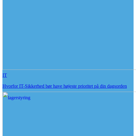
IT
Hvorfor IT-Sikkerhed bør have højeste prioritet på din dagsorden