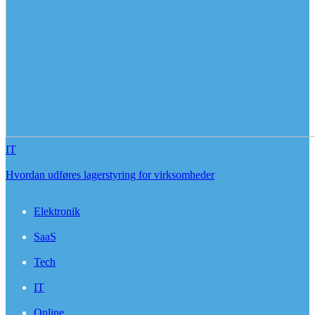
IT
Hvordan udføres lagerstyring for virksomheder
Elektronik
SaaS
Tech
IT
Online