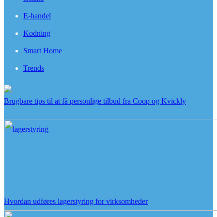
E-handel
Kodning
Smart Home
Trends
Brugbare tips til at få personlige tilbud fra Coop og Kvickly
Hvordan udføres lagerstyring for virksomheder