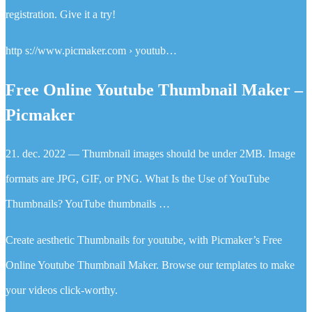
registration. Give it a try!
http s://www.picmaker.com › youtub…
Free Online Youtube Thumbnail Maker –
Picmaker
21. dec. 2022 — Thumbnail images should be under 2MB. Image
formats are JPG, GIF, or PNG. What Is the Use of YouTube
Thumbnails? YouTube thumbnails …
Create aesthetic Thumbnails for youtube, with Picmaker’s Free
Online Youtube Thumbnail Maker. Browse our templates to make
your videos click-worthy.