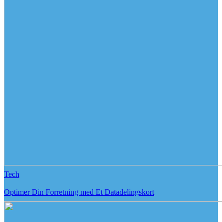
Tech
Optimer Din Forretning med Et Datadelingskort