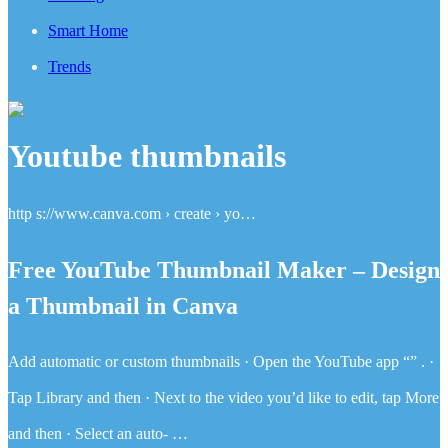
Smart Home
Trends
Youtube thumbnails
http s://www.canva.com › create › yo…
Free YouTube Thumbnail Maker – Design
a Thumbnail in Canva
Add automatic or custom thumbnails · Open the YouTube app “” . ·
Tap Library and then · Next to the video you’d like to edit, tap More
and then · Select an auto- …