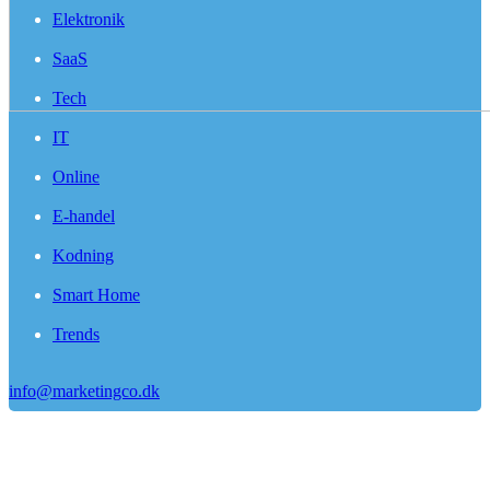
Elektronik
SaaS
Tech
IT
Online
E-handel
Kodning
Smart Home
Trends
info@marketingco.dk