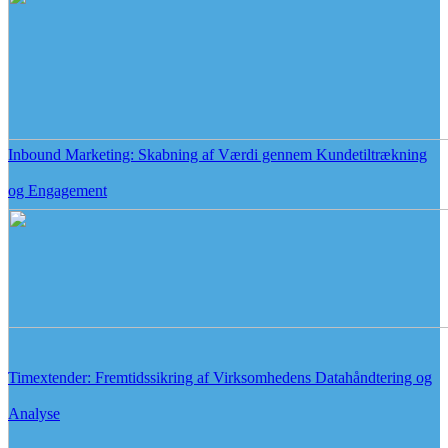
Inbound Marketing: Skabning af Værdi gennem Kundetiltrækning
og Engagement
Timextender: Fremtidssikring af Virksomhedens Datahåndtering og
Analyse