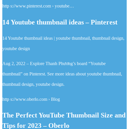
http s://www.pinterest.com › youtube…
14 Youtube thumbnail ideas – Pinterest
14 Youtube thumbnail ideas | youtube thumbnail, thumbnail design,
youtube design
Aug 2, 2022 – Explore Thanh Phương’s board “Youtube
thumbnail” on Pinterest. See more ideas about youtube thumbnail,
thumbnail design, youtube design.
http s://www.oberlo.com › Blog
The Perfect YouTube Thumbnail Size and
Tips for 2023 – Oberlo