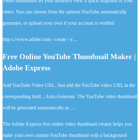
Video thumbnails let your audience view a quick snapshot of your
video. You can choose from the options YouTube automatically
generates, or upload your own if your account is verified
http s://www.adobe.com › create › y…
Free Online YouTube Thumbnail Maker |
Adobe Express
Add YouTube Video URL. Just add the YouTube video URL in the
corresponding field. ; Auto-Generate. The YouTube video thumbnail
will be generated automatically as …
The Adobe Express free online video thumbnail creator helps you
make your own custom YouTube thumbnail with a background