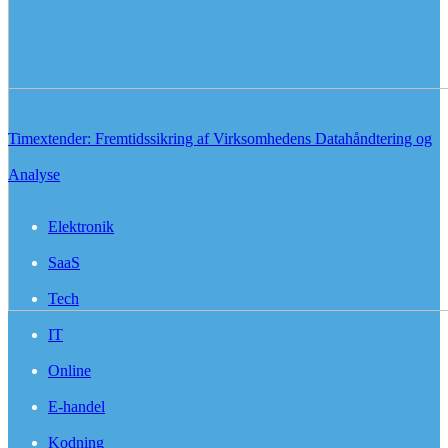
Timextender: Fremtidssikring af Virksomhedens Datahåndtering og
Analyse
Elektronik
SaaS
Tech
IT
Online
E-handel
Kodning